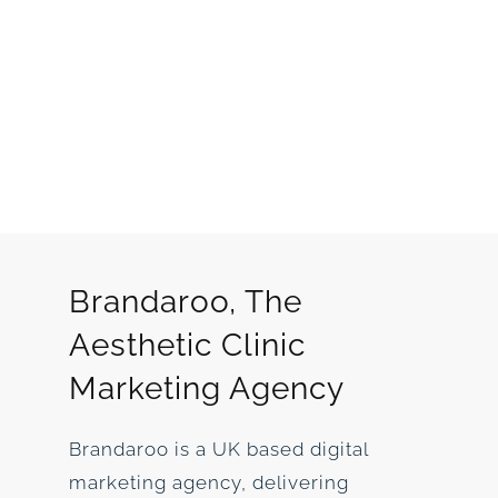
Brandaroo, The
Aesthetic Clinic
Marketing Agency
Brandaroo is a UK based digital
marketing agency, delivering