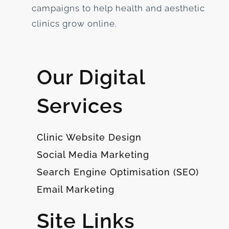
campaigns to help health and aesthetic
clinics grow online.
Our Digital
Services
Clinic Website Design
Social Media Marketing
Search Engine Optimisation (SEO)
Email Marketing
Site Links