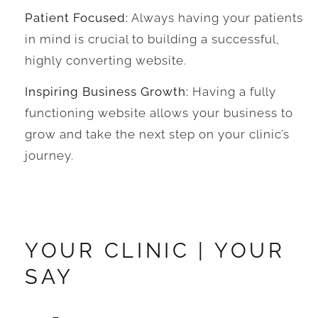
Patient Focused:
Always having your patients
in mind is crucial to building a successful,
highly converting website.
Inspiring Business Growth:
Having a fully
functioning website allows your business to
grow and take the next step on your clinic’s
journey.
YOUR CLINIC | YOUR
SAY