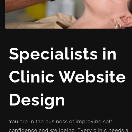
Specialists in
Clinic Website
Design
You are in the business of improving self
confidence and wellbeing. Every clinic needs a