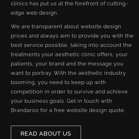
clinics has put us at the forefront of cutting-
edge web design.
We are transparent about website design
prices and always aim to provide you with the
best service possible, taking into account the
treatments your aesthetic clinic offers, your
patients, your brand and the message you
want to portray. With the aesthetic industry
booming, you need to keep up with
competition in order to survive and achieve
your business goals. Get in touch with
Brandaroo for a free website design quote.
READ ABOUT US