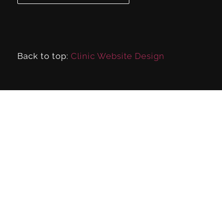
Back to top:
Clinic Website Design