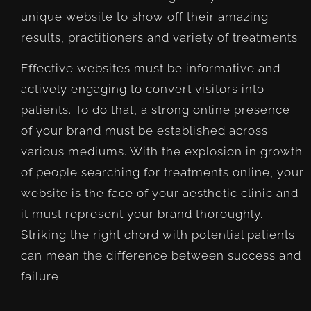
unique website to show off their amazing
results, practitioners and variety of treatments.
Effective websites must be informative and
actively engaging to convert visitors into
patients. To do that, a strong online presence
of your brand must be established across
various mediums. With the explosion in growth
of people searching for treatments online, your
website is the face of your aesthetic clinic and
it must represent your brand thoroughly.
Striking the right chord with potential patients
can mean the difference between success and
failure.