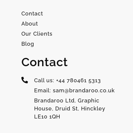
Contact
About
Our Clients
Blog
Contact
Call us: +44 780461 5313
Email: sam@brandaroo.co.uk
Brandaroo Ltd, Graphic
House, Druid St, Hinckley
LE10 1QH