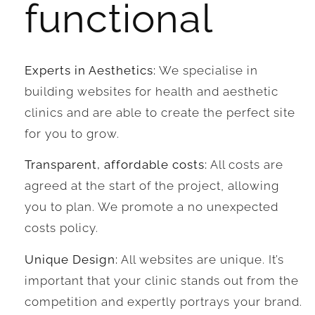
functional
Experts in Aesthetics:
We specialise in
building websites for health and aesthetic
clinics and are able to create the perfect site
for you to grow.
Transparent, affordable costs:
All costs are
agreed at the start of the project, allowing
you to plan. We promote a no unexpected
costs policy.
Unique Design:
All websites are unique. It’s
important that your clinic stands out from the
competition and expertly portrays your brand.