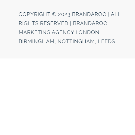
COPYRIGHT © 2023 BRANDAROO | ALL
RIGHTS RESERVED | BRANDAROO
MARKETING AGENCY LONDON,
BIRMINGHAM, NOTTINGHAM, LEEDS