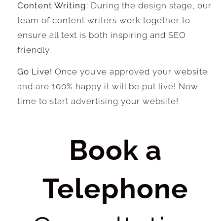
Content Writing:
During the design stage, our
team of content writers work together to
ensure all text is both inspiring and SEO
friendly.
Go Live!
Once you’ve approved your website
and are 100% happy it will be put live! Now
time to start advertising your website!
Book a
Telephone