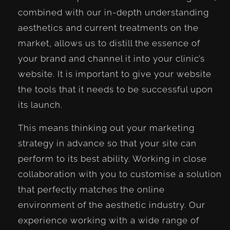
combined with our in-depth understanding
aesthetics and current treatments on the
market, allows us to distill the essence of
your brand and channel it into your clinic’s
website. It is important to give your website
the tools that it needs to be successful upon
its launch.
This means thinking out your marketing
strategy in advance so that your site can
perform to its best ability. Working in close
collaboration with you to customise a solution
that perfectly matches the online
environment of the aesthetic industry. Our
experience working with a wide range of