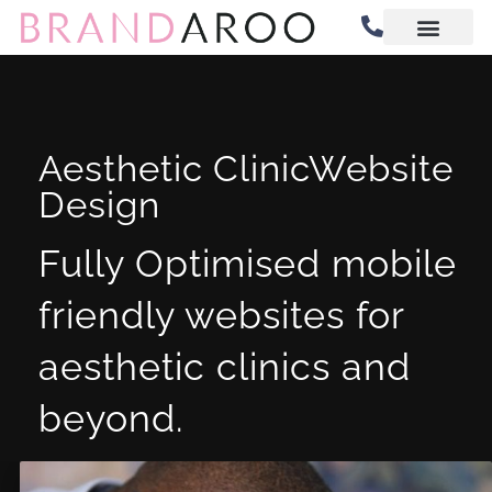
Website Design
Digital Marketing
Aesthetic ClinicWebsite
Design
Fully Optimised mobile
friendly websites for
aesthetic clinics and
beyond.