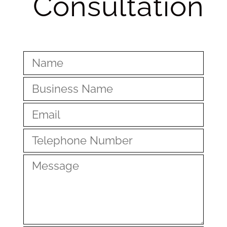
Consultation