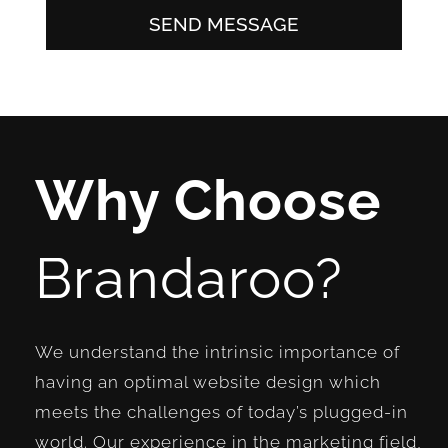
SEND MESSAGE
Why Choose
Brandaroo?
We understand the intrinsic importance of
having an optimal website design which
meets the challenges of today’s plugged-in
world. Our experience in the marketing field,