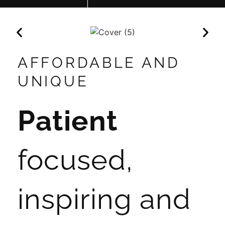
AFFORDABLE AND
UNIQUE
Patient
focused,
inspiring and