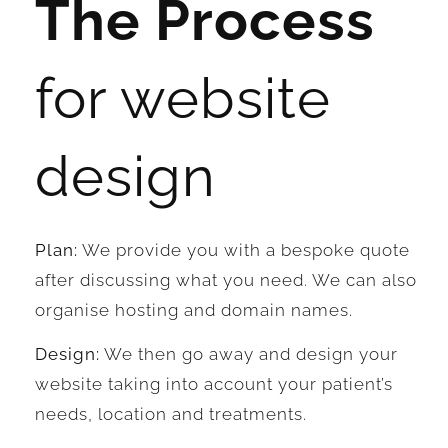
The Process
for website
design
Plan:
We provide you with a bespoke quote
after discussing what you need. We can also
organise hosting and domain names.
Design:
We then go away and design your
website taking into account your patient’s
needs, location and treatments.