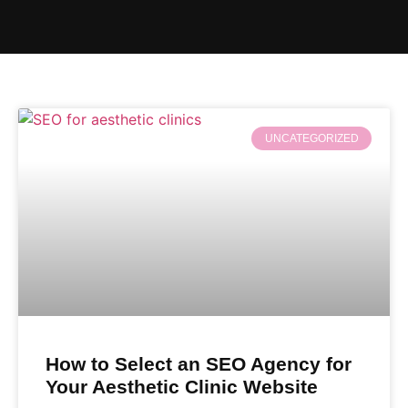
UNCATEGORIZED
How to Select an SEO Agency for
Your Aesthetic Clinic Website