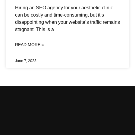
Hiring an SEO agency for your aesthetic clinic
can be costly and time-consuming, but it’s
disappointing when your website’s traffic remains
stagnant. This is a
READ MORE »
June 7, 2023